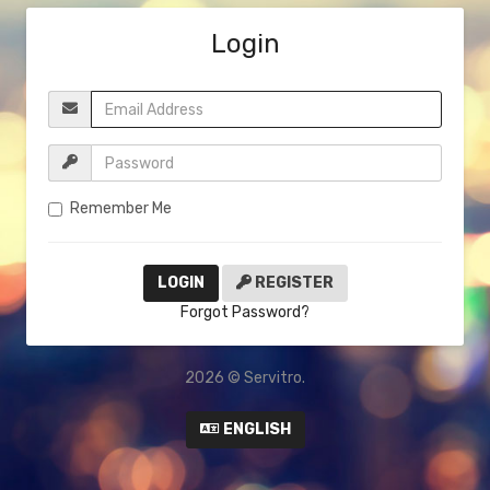
Login
Remember Me
REGISTER
Forgot Password?
2026 © Servitro.
ENGLISH