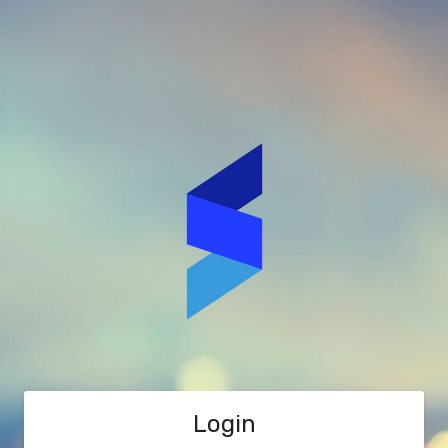
Login