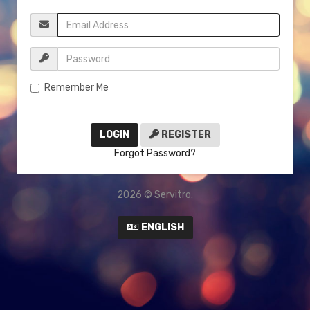
Remember Me
REGISTER
Forgot Password?
2026 © Servitro.
ENGLISH